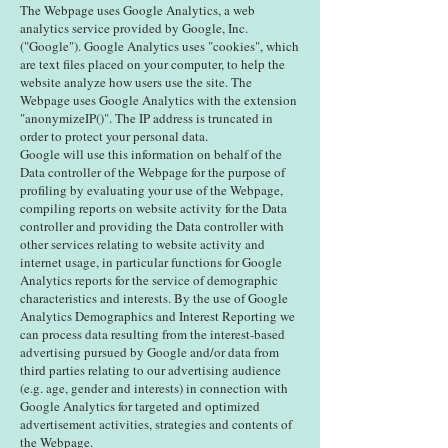
The Webpage uses Google Analytics, a web
analytics service provided by Google, Inc.
("Google"). Google Analytics uses "cookies", which
are text files placed on your computer, to help the
website analyze how users use the site. The
Webpage uses Google Analytics with the extension
"anonymizeIP()". The IP address is truncated in
order to protect your personal data.
Google will use this information on behalf of the
Data controller of the Webpage for the purpose of
profiling by evaluating your use of the Webpage,
compiling reports on website activity for the Data
controller and providing the Data controller with
other services relating to website activity and
internet usage, in particular functions for Google
Analytics reports for the service of demographic
characteristics and interests. By the use of Google
Analytics Demographics and Interest Reporting we
can process data resulting from the interest-based
advertising pursued by Google and/or data from
third parties relating to our advertising audience
(e.g. age, gender and interests) in connection with
Google Analytics for targeted and optimized
advertisement activities, strategies and contents of
the Webpage.