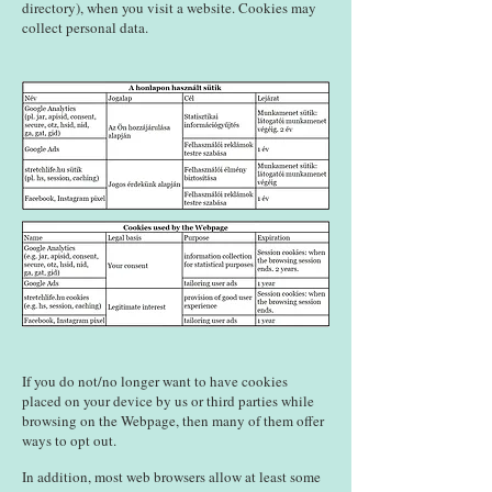
directory), when you visit a website. Cookies may
collect personal data.
If you do not/no longer want to have cookies
placed on your device by us or third parties while
browsing on the Webpage, then many of them offer
ways to opt out.
In addition, most web browsers allow at least some