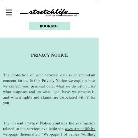
BOOKING
PRIVACY NOTICE
The protection of your personal data is an important
concern for us. In this Privacy Notice we explain how
we collect your personal data, what we do with it, for
what purposes and on what legal basis we process it,
and which rights and claims are associated with it for
you.
The present Privacy Notice contains the information
related to the services available via
www.stretchlife.hu
webpage (hereinafter: “Webpage”) of Tímea Wölfling