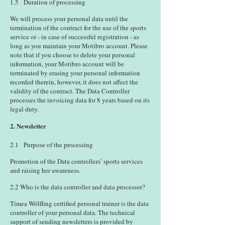
1.5 Duration of processing
We will process your personal data until the
termination of the contract for the use of the sports
service or - in case of successful registration - as
long as you maintain your Motibro account. Please
note that if you choose to delete your personal
information, your Motibro account will be
terminated by erasing your personal information
recorded therein, however, it does not affect the
validity of the contract. The Data Controller
processes the invoicing data for 8 years based on its
legal duty.
2. Newsletter
2.1 Purpose of the processing
Promotion of the Data controllers’ sports services
and raising her awareness.
2.2 Who is the data controller and data processor?
Tímea Wölfling certified personal trainer is the data
controller of your personal data. The technical
support of sending newsletters is provided by