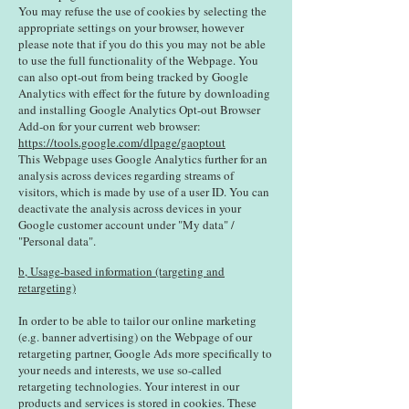
You may refuse the use of cookies by selecting the
appropriate settings on your browser, however
please note that if you do this you may not be able
to use the full functionality of the Webpage. You
can also opt-out from being tracked by Google
Analytics with effect for the future by downloading
and installing Google Analytics Opt-out Browser
Add-on for your current web browser:
https://tools.google.com/dlpage/gaoptout
This Webpage uses Google Analytics further for an
analysis across devices regarding streams of
visitors, which is made by use of a user ID. You can
deactivate the analysis across devices in your
Google customer account under "My data" /
"Personal data".
b, Usage-based information (targeting and
retargeting)
In order to be able to tailor our online marketing
(e.g. banner advertising) on the Webpage of our
retargeting partner, Google Ads more specifically to
your needs and interests, we use so-called
retargeting technologies. Your interest in our
products and services is stored in cookies. These