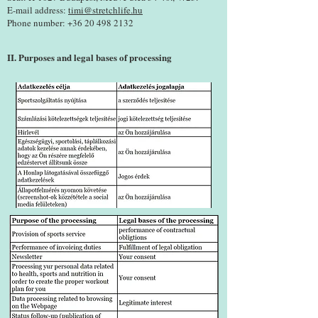
E-mail address:
timi@stretchlife.hu
Phone number:
+36 20 498 2132
II. Purposes and legal bases of processing