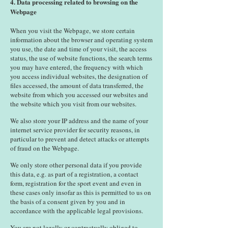
4. Data processing related to browsing on the
Webpage
When you visit the Webpage, we store certain
information about the browser and operating system
you use, the date and time of your visit, the access
status, the use of website functions, the search terms
you may have entered, the frequency with which
you access individual websites, the designation of
files accessed, the amount of data transferred, the
website from which you accessed our websites and
the website which you visit from our websites.
We also store your IP address and the name of your
internet service provider for security reasons, in
particular to prevent and detect attacks or attempts
of fraud on the Webpage.
We only store other personal data if you provide
this data, e.g. as part of a registration, a contact
form, registration for the sport event and even in
these cases only insofar as this is permitted to us on
the basis of a consent given by you and in
accordance with the applicable legal provisions.
You are not legally or contractually obliged to