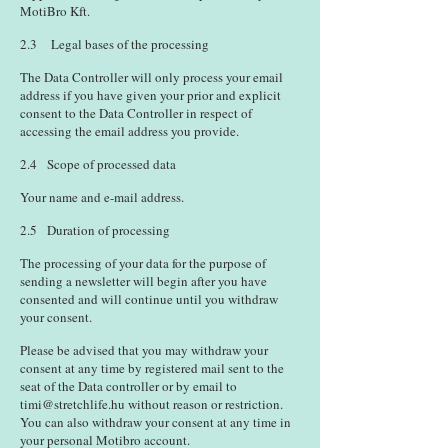
MotiBro Kft.
2.3 Legal bases of the processing
The Data Controller will only process your email
address if you have given your prior and explicit
consent to the Data Controller in respect of
accessing the email address you provide.
2.4 Scope of processed data
Your name and e-mail address.
2.5 Duration of processing
The processing of your data for the purpose of
sending a newsletter will begin after you have
consented and will continue until you withdraw
your consent.
Please be advised that you may withdraw your
consent at any time by registered mail sent to the
seat of the Data controller or by email to
timi@stretchlife.hu
without reason or restriction.
You can also withdraw your consent at any time in
your personal Motibro account.