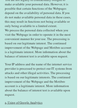
make available your personal data. However, it is
possible that certain functions of the Webpages
depend on the availability of personal data. If you
do not make available personal data in these cases,
this may result in functions not being available or
only being available to a limited extent.
We process the personal data collected when you
visit the Webpage in order to operate it in the most
convenient manner for your use. The processing is
based on our legitimate interest. The continued
improvement of the Webpage and Motibro account
is a legitimate interest. More information about the
balance of interest test is available upon request.
Your IP address and the name of the internet service
provider is processed to protect our IT systems from
attacks and other illegal activities. The processing
is based on our legitimate interests. The continued
improvement of the Webpage and the Motibro
account is a legitimate interest. More information
about the balance of interest test is available upon
request.
a, Using of Google Analytics