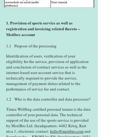
1. Provision of sports service as well as
registration and invoicing related thereto –
Motibro account
1.1 Purpose of the processing
Identification of users, verification of your
eligibility for the service, provision of application
and conclusion of contract services as well as the
internet-based user account service that is
technically required to provide the service,
management of payment duties related to the
performance of service fee and contact.
1.2 Who is the data controller and data processor?
Tímea Wölfling certified personal trainer is the data
controller of your personal data. The technical
support of the use of the sports service is provided
by MotiBro Ltd. (headquarters: 4482 Kótaj, Kert
utca 1; electronic contact:
hello@motibro.com
and
Szamlazz.hu. – KBOSS.hu Kft. (headquarters: 1031