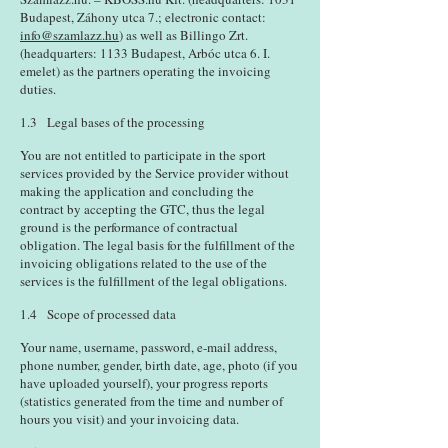
Budapest, Záhony utca 7.; electronic contact:
info@szamlazz.hu
) as well as Billingo Zrt.
(headquarters: 1133 Budapest, Arbóc utca 6. I.
emelet) as the partners operating the invoicing
duties.
1.3 Legal bases of the processing
You are not entitled to participate in the sport
services provided by the Service provider without
making the application and concluding the
contract by accepting the GTC, thus the legal
ground is the performance of contractual
obligation. The legal basis for the fulfillment of the
invoicing obligations related to the use of the
services is the fulfillment of the legal obligations.
1.4 Scope of processed data
Your name, username, password, e-mail address,
phone number, gender, birth date, age, photo (if you
have uploaded yourself), your progress reports
(statistics generated from the time and number of
hours you visit) and your invoicing data.