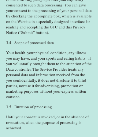
consented to such data processing. You can give
your consent to the processing of your personal data
by checking the appropriate box, which is available
on the Website in a specially designed interface for
reading and accepting the GTC and this Privacy
Notice (“Submit” button).
3.4 Scope of processed data
Your health, your physical condition, any illness
you may have, and your sports and eating habits - if
you voluntarily brought them to the attention of the
Data controller. The Service Provider treats any
personal data and information received from the
you confidentially, it does not disclose it to third
parties, nor use it for advertising, promotion or
marketing purposes without your express written
consent.
3.5 Duration of processing
Until your consent is revoked, or in the absence of
revocation, when the purpose of processing is
achieved.