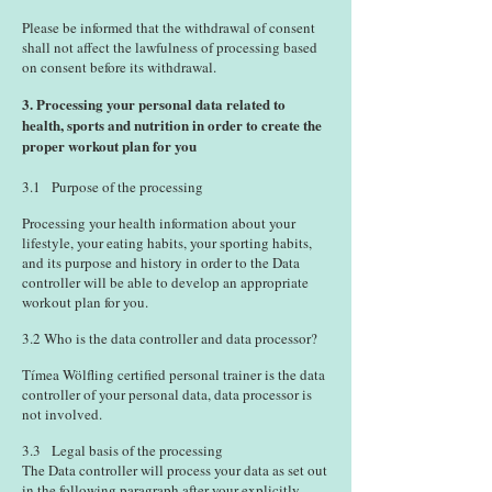
Please be informed that the withdrawal of consent
shall not affect the lawfulness of processing based
on consent before its withdrawal.
3. Processing your personal data related to
health, sports and nutrition in order to create the
proper workout plan for you
3.1 Purpose of the processing
Processing your health information about your
lifestyle, your eating habits, your sporting habits,
and its purpose and history in order to the Data
controller will be able to develop an appropriate
workout plan for you.
3.2 Who is the data controller and data processor?
Tímea Wölfling certified personal trainer is the data
controller of your personal data, data processor is
not involved.
3.3 Legal basis of the processing
The Data controller will process your data as set out
in the following paragraph after your explicitly