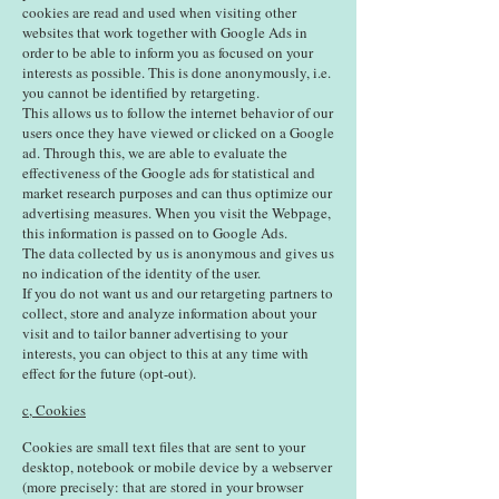
cookies are read and used when visiting other
websites that work together with Google Ads in
order to be able to inform you as focused on your
interests as possible. This is done anonymously, i.e.
you cannot be identified by retargeting.
This allows us to follow the internet behavior of our
users once they have viewed or clicked on a Google
ad. Through this, we are able to evaluate the
effectiveness of the Google ads for statistical and
market research purposes and can thus optimize our
advertising measures. When you visit the Webpage,
this information is passed on to Google Ads.
The data collected by us is anonymous and gives us
no indication of the identity of the user.
If you do not want us and our retargeting partners to
collect, store and analyze information about your
visit and to tailor banner advertising to your
interests, you can object to this at any time with
effect for the future (opt-out).
c, Cookies
Cookies are small text files that are sent to your
desktop, notebook or mobile device by a webserver
(more precisely: that are stored in your browser