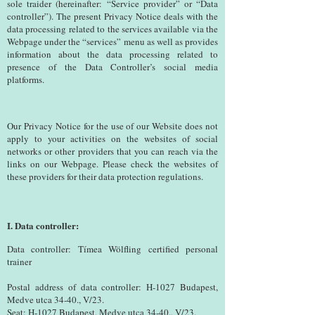
sole traider (hereinafter: “Service provider” or “Data
controller”). The present Privacy Notice deals with the
data processing related to the services available via the
Webpage under the “services” menu as well as provides
information about the data processing related to
presence of the Data Controller’s social media
platforms.
Our Privacy Notice for the use of our Website does not
apply to your activities on the websites of social
networks or other providers that you can reach via the
links on our Webpage. Please check the websites of
these providers for their data protection regulations.
I. Data controller:
Data controller: Tímea Wölfling certified personal
trainer
Postal address of data controller: H-1027 Budapest,
Medve utca 34-40., V/23.
Seat: H-1027 Budapest, Medve utca 34-40., V/23.